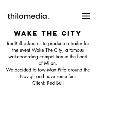
wake the city
RedBull asked us to produce a trailer for
the event Wake The City, a famous
wakeboarding competition in the heart
of Milan.
We decided to tow Max Piffa around the
Navigli and have some fun.
Client: Red Bull