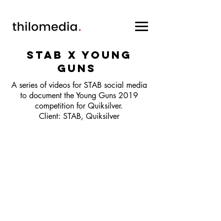
STAB x YOUNG
GUNS
A series of videos for STAB social media
to document the Young Guns 2019
competition for Quiksilver.
Client: STAB, Quiksilver