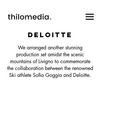
Deloitte
We arranged another stunning
production set amidst the scenic
mountains of Livigno to commemorate
the collaboration between the renowned
Ski athlete Sofia Goggia and Deloitte.