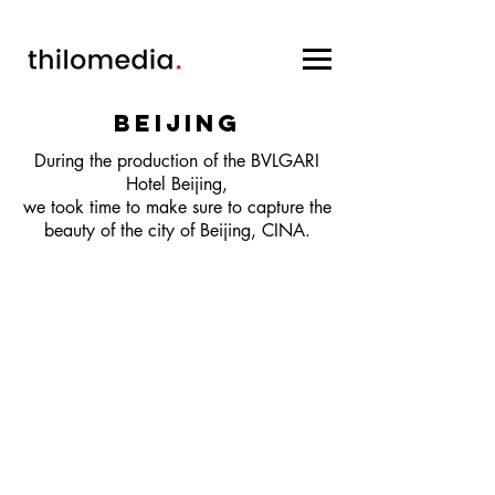
Beijing
During the production of the BVLGARI
Hotel Beijing,
we took time to make sure to capture the
beauty of the city of Beijing, CINA.
CONTACT