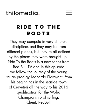
RIDE to the
roots
They may compete in very different
disciplines and they may be from
different places, but they’re all defined
by the places they were brought up. ​
Ride To the Roots is a new series from
Red Bull TV and in this episode
we follow the journey of the young
Italian prodigy Leonardo Fioravanti from
his beginnings in the seaside town
of Cerveteri all the way to his 2016
qualification for the Wolrd
Championship of surfing.
Client: RedBull