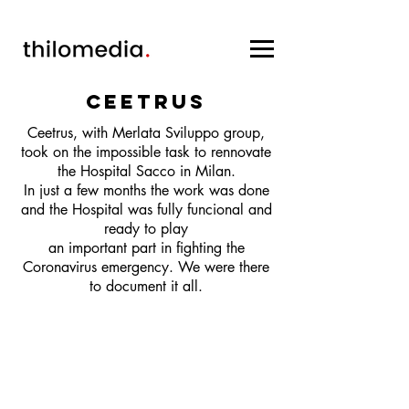
ceetrus
Ceetrus, with Merlata Sviluppo group,
took on the impossible task to rennovate
the Hospital Sacco in Milan.
In just a few months the work was done
and the Hospital was fully funcional and
ready to play
an important part in fighting the
Coronavirus emergency. We were there
to document it all.