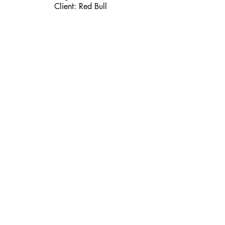
Client: Red Bull