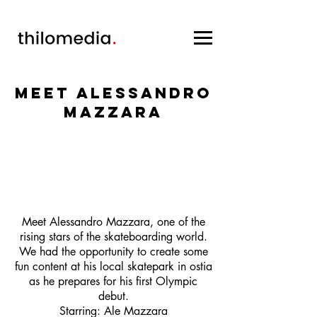
Meet Alessandro
Mazzara
Meet Alessandro Mazzara, one of the
rising stars of the skateboarding world.
We had the opportunity to create some
fun content at his local skatepark in ostia
as he prepares for his first Olympic
debut.
Starring: Ale Mazzara